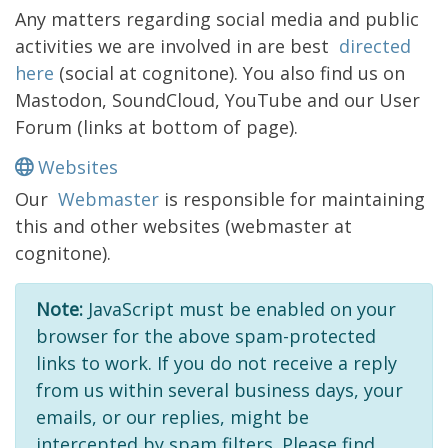
Any matters regarding social media and public
activities we are involved in are best
directed
here
(social at cognitone). You also find us on
Mastodon, SoundCloud, YouTube and our User
Forum (links at bottom of page).
Websites
Our
Webmaster
is responsible for maintaining
this and other websites (webmaster at
cognitone).
Note:
JavaScript must be enabled on your
browser for the above spam-protected
links to work. If you do not receive a reply
from us within several business days, your
emails, or our replies, might be
intercepted by spam filters. Please find