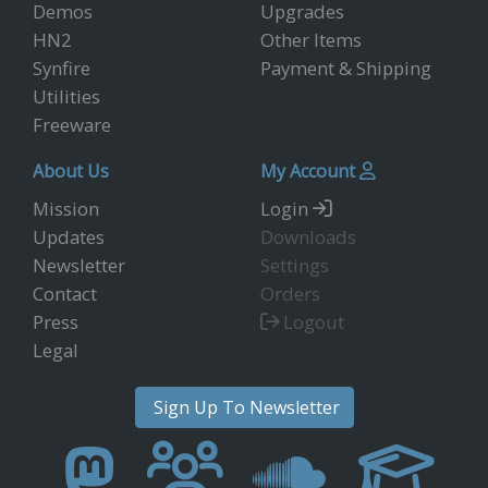
Demos
Upgrades
HN2
Other Items
Synfire
Payment & Shipping
Utilities
Freeware
About Us
My Account
Mission
Login
Updates
Downloads
Newsletter
Settings
Contact
Orders
Press
Logout
Legal
Sign Up To Newsletter