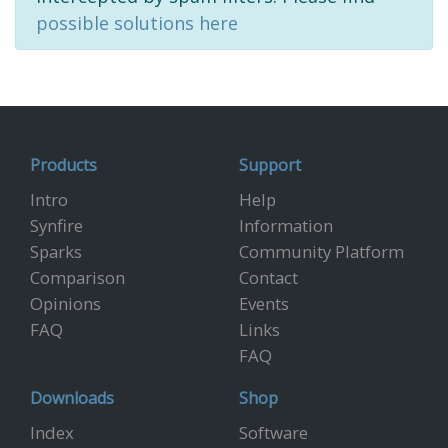
possible solutions here
Products
Support
Intro
Help
Synfire
Information
Sparks
Community Platform
Comparison
Contact
Opinions
Events
FAQ
Links
FAQ
Downloads
Shop
Index
Software