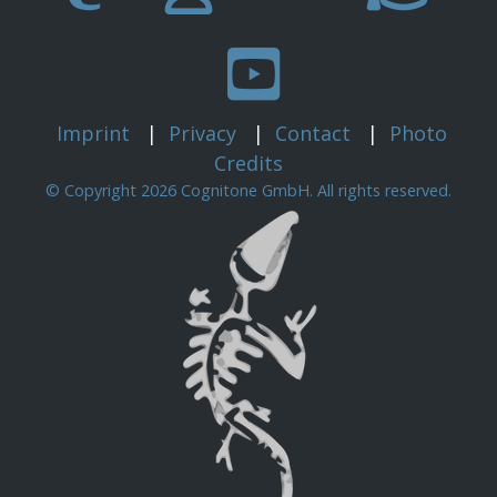
Imprint
|
Privacy
|
Contact
|
Photo
Credits
© Copyright 2026 Cognitone GmbH. All rights reserved.