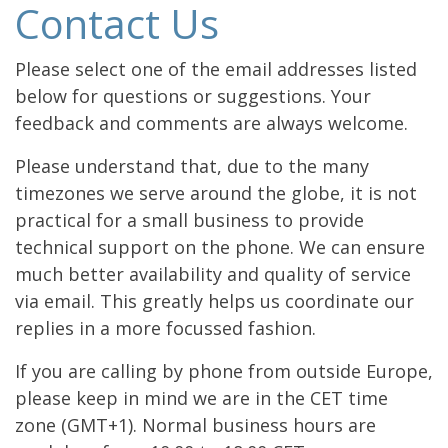
Contact Us
Please select one of the email addresses listed
below for questions or suggestions. Your
feedback and comments are always welcome.
Please understand that, due to the many
timezones we serve around the globe, it is not
practical for a small business to provide
technical support on the phone. We can ensure
much better availability and quality of service
via email. This greatly helps us coordinate our
replies in a more focussed fashion.
If you are calling by phone from outside Europe,
please keep in mind we are in the CET time
zone (GMT+1). Normal business hours are