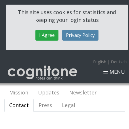
This site uses cookies for statistics and
keeping your login status
I Agree
Privacy Policy
English
|
Deutsch
MENU
Mission
Updates
Newsletter
Contact
Press
Legal