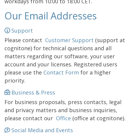
workdays from 10:00 to 18:00 CET.
Our Email Addresses
Support
Please contact
Customer Support
(support at
cognitone) for technical questions and all
matters regarding our software, your user
account and your licenses. Registered users
please use the
Contact Form
for a higher
priority.
Business & Press
For business proposals, press contacts, legal
and privacy matters and business inquiries,
please contact our
Office
(office at cognitone).
Social Media and Events