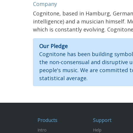
Company
Cognitone, based in Hamburg, Germany, 
intelligence) and a musician himself. 
which is constantly evolving. Cogniton
Our Pledge
Cognitone has been building symboli
the non-consensual and disruptive u
people's music. We are committed to 
statistical average.
Products
Support
Intro
Help