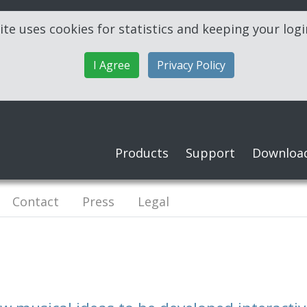
ite uses cookies for statistics and keeping your log
I Agree
Privacy Policy
Products
Support
Downloa
Contact
Press
Legal