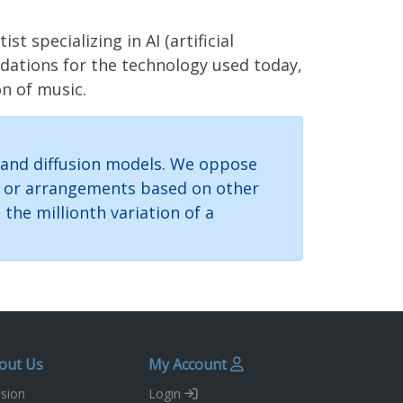
specializing in AI (artificial
ndations for the technology used today,
on of music.
 and diffusion models. We oppose
gs or arrangements based on other
the millionth variation of a
out Us
My Account
sion
Login