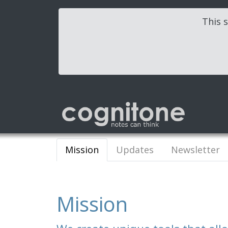
This s
Mission
Updates
Newsletter
Mission