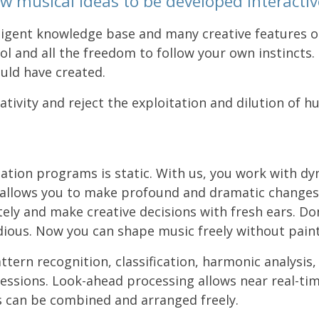
w musical ideas to be developed interactive
ligent knowledge base and many creative features o
rol and all the freedom to follow your own instincts.
uld have created.
tivity and reject the exploitation and dilution of h
tation programs is static. With us, you work with d
s allows you to make profound and dramatic changes
 and make creative decisions with fresh ears. Don't
ious. Now you can shape music freely without painti
tern recognition, classification, harmonic analysis,
ressions. Look-ahead processing allows near real-ti
s can be combined and arranged freely.