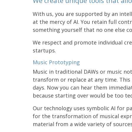
We create unique tools that allo
With us, you are supported by an intel
at the mercy of AI. You retain full cont
something yourself that no one else co
We respect and promote individual crea
startups.
Music Prototyping
Music in traditional DAWs or music no
transform or replace at any time. Thi
days. Now you can hear them immediately
because starting over would be too ted
Our technology uses symbolic AI for pat
for the transformation of musical exp
material from a wide variety of source