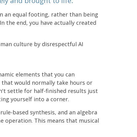
ly and brought to life.
n an equal footing, rather than being
 In the end, you have actually created
uman culture by disrespectful AI
ynamic elements that you can
 that would normally take hours or
 settle for half-finished results just
ng yourself into a corner.
 rule-based synthesis, and an algebra
me operation. This means that musical