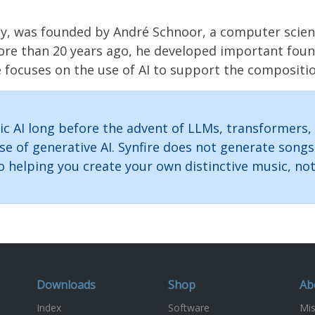
was founded by André Schnoor, a computer scientist 
More than 20 years ago, he developed important fou
e focuses on the use of AI to support the compositi
c AI long before the advent of LLMs, transformers,
se of generative AI. Synfire does not generate son
helping you create your own distinctive music, not 
Downloads
Shop
Ab
Index
Software
Mis