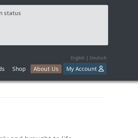
in status
English
|
Deutsch
ds
Shop
About Us
My Account