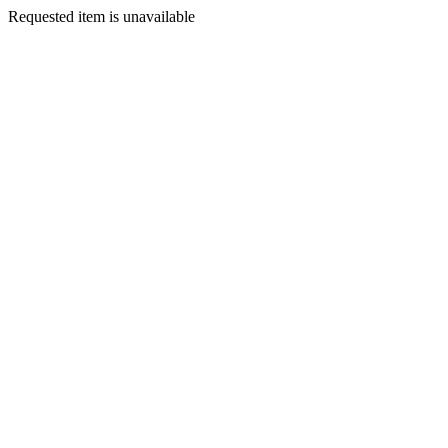
Requested item is unavailable