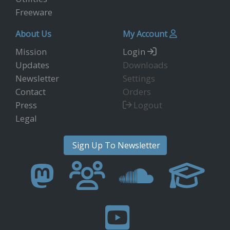
Freeware
About Us
My Account
Mission
Login
Updates
Downloads
Newsletter
Settings
Contact
Orders
Press
Logout
Legal
Sign Up To Newsletter