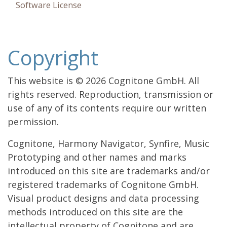
Software License
Copyright
This website is © 2026 Cognitone GmbH. All
rights reserved. Reproduction, transmission or
use of any of its contents require our written
permission.
Cognitone, Harmony Navigator, Synfire, Music
Prototyping and other names and marks
introduced on this site are trademarks and/or
registered trademarks of Cognitone GmbH.
Visual product designs and data processing
methods introduced on this site are the
intellectual property of Cognitone and are