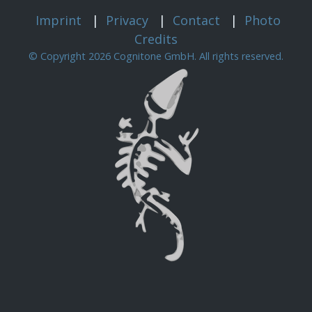
Imprint
|
Privacy
|
Contact
|
Photo
Credits
© Copyright 2026 Cognitone GmbH. All rights reserved.