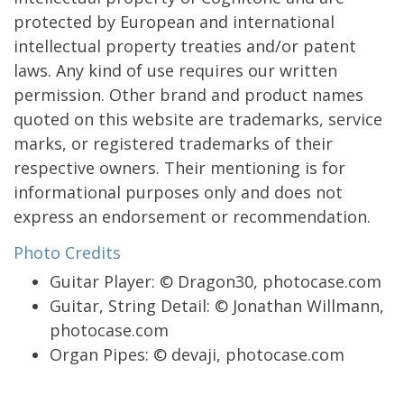
protected by European and international
intellectual property treaties and/or patent
laws. Any kind of use requires our written
permission. Other brand and product names
quoted on this website are trademarks, service
marks, or registered trademarks of their
respective owners. Their mentioning is for
informational purposes only and does not
express an endorsement or recommendation.
Photo Credits
Guitar Player: © Dragon30, photocase.com
Guitar, String Detail: © Jonathan Willmann,
photocase.com
Organ Pipes: © devaji, photocase.com