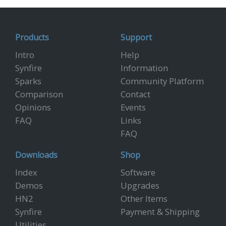
Products
Support
Intro
Help
Synfire
Information
Sparks
Community Platform
Comparison
Contact
Opinions
Events
FAQ
Links
FAQ
Downloads
Shop
Index
Software
Demos
Upgrades
HN2
Other Items
Synfire
Payment & Shipping
Utilities