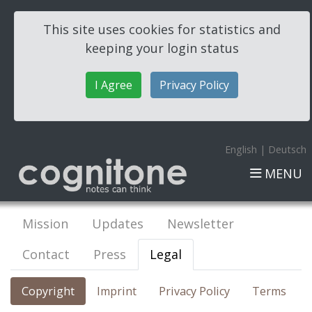
This site uses cookies for statistics and
keeping your login status
I Agree
Privacy Policy
English
|
Deutsch
MENU
Mission
Updates
Newsletter
Contact
Press
Legal
Copyright
Imprint
Privacy Policy
Terms