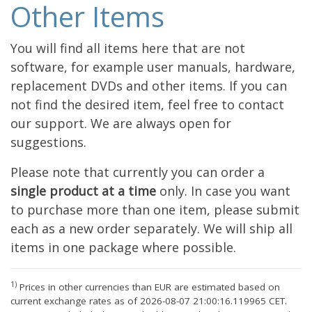
Other Items
You will find all items here that are not
software, for example user manuals, hardware,
replacement DVDs and other items. If you can
not find the desired item, feel free to contact
our support. We are always open for
suggestions.
Please note that currently you can order a
single product at a time
only. In case you want
to purchase more than one item, please submit
each as a new order separately. We will ship all
items in one package where possible.
1)
Prices in other currencies than EUR are estimated based on
current exchange rates as of 2026-08-07 21:00:16.119965 CET.