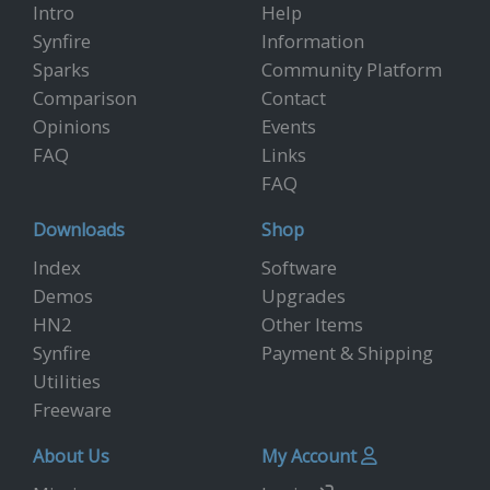
Intro
Help
Synfire
Information
Sparks
Community Platform
Comparison
Contact
Opinions
Events
FAQ
Links
FAQ
Downloads
Shop
Index
Software
Demos
Upgrades
HN2
Other Items
Synfire
Payment & Shipping
Utilities
Freeware
About Us
My Account