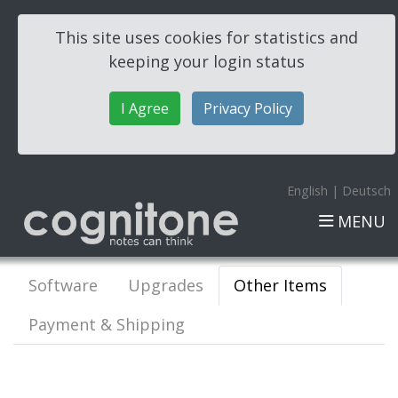
This site uses cookies for statistics and
keeping your login status
I Agree
Privacy Policy
English
|
Deutsch
MENU
Software
Upgrades
Other Items
Payment & Shipping