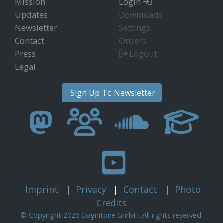
Mission
Login
Updates
Downloads
Newsletter
Settings
Contact
Orders
Press
Logout
Legal
Sign Up To Newsletter
Imprint
|
Privacy
|
Contact
|
Photo
Credits
© Copyright 2026 Cognitone GmbH. All rights reserved.