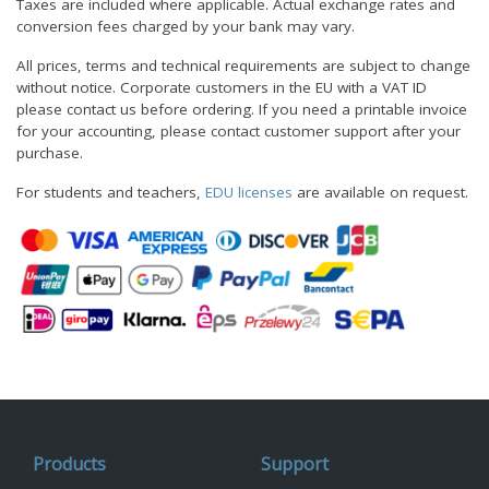
Taxes are included where applicable. Actual exchange rates and
conversion fees charged by your bank may vary.
All prices, terms and technical requirements are subject to change
without notice. Corporate customers in the EU with a VAT ID
please contact us before ordering. If you need a printable invoice
for your accounting, please contact customer support after your
purchase.
For students and teachers,
EDU licenses
are available on request.
Products
Support