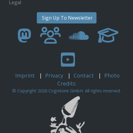
Legal
Sign Up To Newsletter
Imprint
|
Privacy
|
Contact
|
Photo
Credits
© Copyright 2026 Cognitone GmbH. All rights reserved.