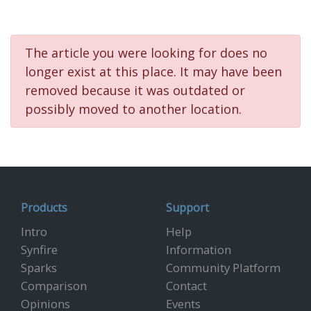
The article you were looking for does no
longer exist at this place. It may have been
removed because it was outdated or
possibly moved to another location.
Products
Support
Intro
Help
Synfire
Information
Sparks
Community Platform
Comparison
Contact
Opinions
Events