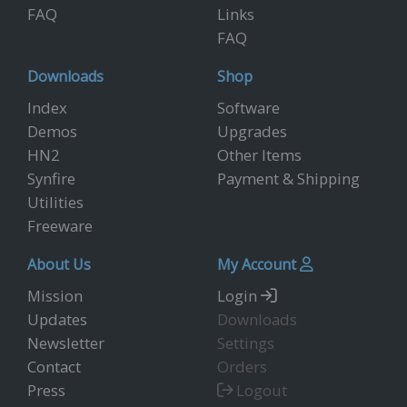
FAQ
Links
FAQ
Downloads
Shop
Index
Software
Demos
Upgrades
HN2
Other Items
Synfire
Payment & Shipping
Utilities
Freeware
About Us
My Account
Mission
Login
Updates
Downloads
Newsletter
Settings
Contact
Orders
Press
Logout