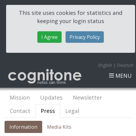
This site uses cookies for statistics and
keeping your login status
I Agree
Privacy Policy
English
|
Deutsch
MENU
Mission
Updates
Newsletter
Contact
Press
Legal
Information
Media Kits