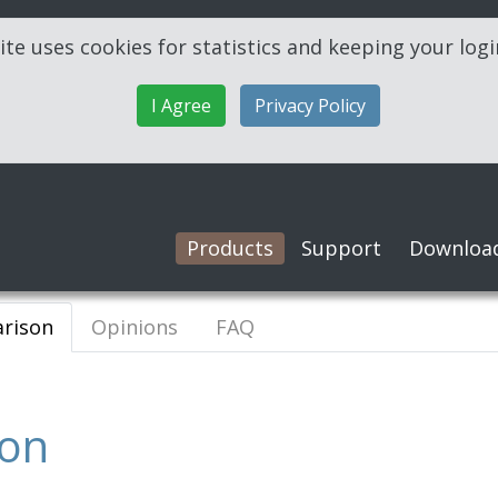
ite uses cookies for statistics and keeping your log
I Agree
Privacy Policy
Products
Support
Downloa
rison
Opinions
FAQ
son