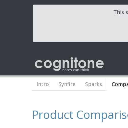
This s
Intro
Synfire
Sparks
Compa
Product Compari