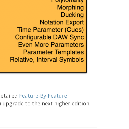
detailed
Feature-By-Feature
 upgrade to the next higher edition.