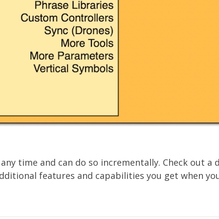
 any time and can do so incrementally. Check out a 
itional features and capabilities you get when you