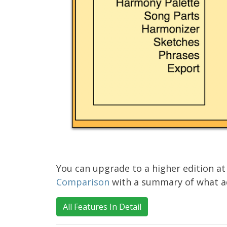
You can upgrade to a higher edition at
Comparison
with a summary of what add
All Features In Detail