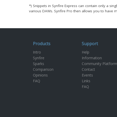
*) Snippets in Synfire Express can contain only a singl
various DAWs. Synfire Pro then allows you to have ma
Products
Support
Intro
Help
Synfire
Information
Sparks
Community Platfor
Comparison
Contact
Opinions
Events
FAQ
Links
FAQ