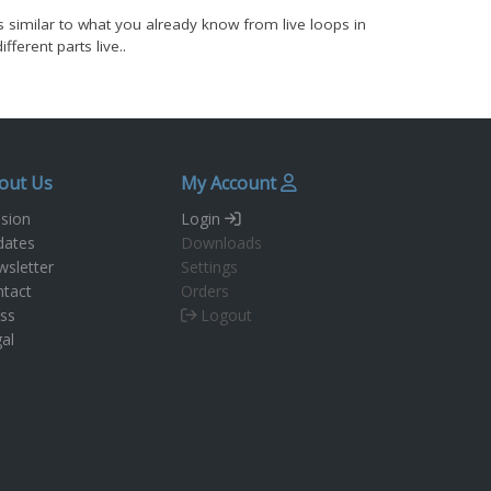
t's similar to what you already know from live loops in
erent parts live..
out Us
My Account
sion
Login
dates
Downloads
sletter
Settings
tact
Orders
ss
Logout
al