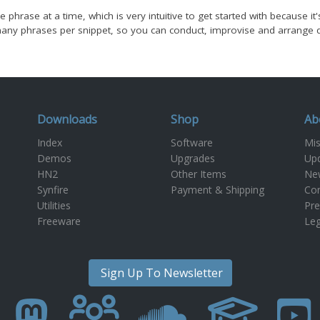
e phrase at a time, which is very intuitive to get started with because i
ny phrases per snippet, so you can conduct, improvise and arrange diff
Downloads
Shop
Ab
Index
Software
Mis
Demos
Upgrades
Up
m
HN2
Other Items
New
Synfire
Payment & Shipping
Con
Utilities
Pre
Freeware
Leg
Sign Up To Newsletter