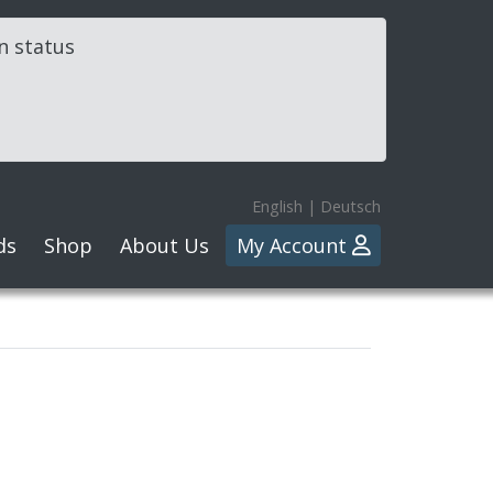
in status
English
|
Deutsch
ds
Shop
About Us
My Account