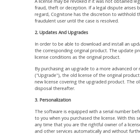
A license may be revoked if it was not obtained le
fraud, theft or deception. If a legal dispute arises
regard, Cognitone has the discretion to withhold th
fraudulent user until the case is resolved.
2. Updates And Upgrades
In order to be able to download and install an upd
the corresponding original product. The update pr
license conditions as the original product.
By purchasing an upgrade to a more advanced or n
("Upgrade"), the old license of the original produc
new license covering the upgraded product. The old
disposal thereafter.
3. Personalization
The software is equipped with a serial number befo
to you when you purchased the license. With this s
any time that you are the rightful owner of a licen
and other services automatically and without furthe