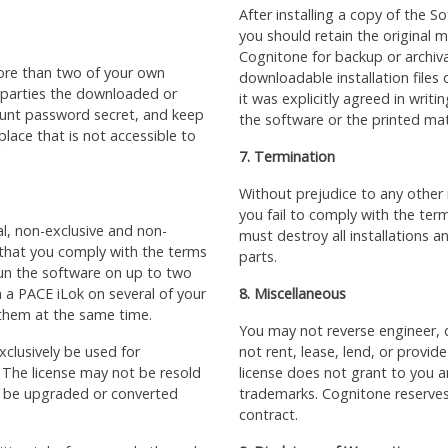
After installing a copy of the 
you should retain the original 
Cognitone for backup or archiv
ore than two of your own
downloadable installation files
 parties the downloaded or
it was explicitly agreed in writ
count password secret, and keep
the software or the printed mat
 place that is not accessible to
7. Termination
Without prejudice to any other 
you fail to comply with the term
al, non-exclusive and non-
must destroy all installations 
 that you comply with the terms
parts.
 run the software on up to two
 a PACE iLok on several of your
8. Miscellaneous
 them at the same time.
You may not reverse engineer, 
clusively be used for
not rent, lease, lend, or provid
 The license may not be resold
license does not grant to you 
ot be upgraded or converted
trademarks. Cognitone reserves 
contract.