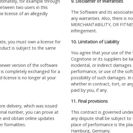
gitimately, for example through
9. Disclaimer of Warranties
 between two users in this
The Software and its associate
e license of an allegedly
any warranties. Also, there is n
MERCHANTABILITY, OR FITNES
infringement.
ate, you must own a license for
10. Limitation of Liability
oduct is subject to the same
You agree that your use of the S
Cognitone or its suppliers be li
ewer version of the software
incidental, or indirect damages o
t is completely exchanged for a
performance, or use of the sof
 license is no longer at your
possibility of such damages. In n
whether in contract, tort, or any
paid by you, if any.
11. Final provisions
re delivery, which was issued
erial number, you can prove at
This
contract
is governed under
se and obtain online updates
any dispute shall be subject to t
r formalities.
place of performance is the pl
Hamburg, Germany.