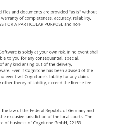
d files and documents are provided "as is" without
o warranty of completeness, accuracy, reliability,
S FOR A PARTICULAR PURPOSE and non-
oftware is solely at your own risk. In no event shall
able to you for any consequential, special,
f any kind arising out of the delivery,
tware. Even if Cognitone has been advised of the
o event will Cognitone's liability for any claim,
 other theory of liability, exceed the license fee
 the law of the Federal Republic of Germany and
he exclusive jurisdiction of the local courts. The
ace of business of Cognitone GmbH, 22159