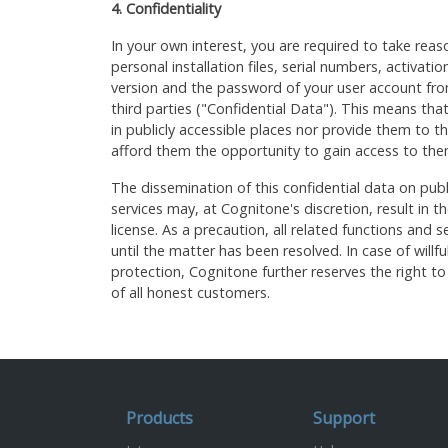
4. Confidentiality
In your own interest, you are required to take reas
personal installation files, serial numbers, activation
version and the password of your user account fr
third parties ("Confidential Data"). This means tha
in publicly accessible places nor provide them to thi
afford them the opportunity to gain access to the
The dissemination of this confidential data on publ
services may, at Cognitone's discretion, result in 
license. As a precaution, all related functions and
until the matter has been resolved. In case of willfu
protection, Cognitone further reserves the right to 
of all honest customers.
Products
Support