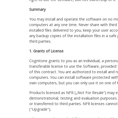
Summary
You may install and operate the software on no m
computers at any one time. Never share with third
installed files delivered to you, keep your user ac
any backup copies of the installation files in a safe
third parties.
1. Grants of License
Cognitone grants to you as an individual, a person
transferable license to use the Software, provided
of this contract. You are authorized to install and
computers. You can install software protected with
own computers, but you can only use it on one of
Products licensed as NFR („Not For Resale“) may ex
demonstrational, testing and evaluation purposes.
or transferred to third parties. NFR licenses cann
("Upgrade").