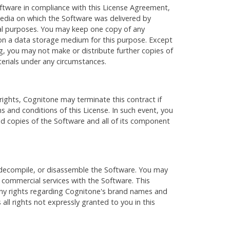
Software in compliance with this License Agreement,
media on which the Software was delivered by
al purposes. You may keep one copy of any
 on a data storage medium for this purpose. Except
ing, you may not make or distribute further copies of
erials under any circumstances.
rights, Cognitone may terminate this contract if
s and conditions of this License. In such event, you
and copies of the Software and all of its component
decompile, or disassemble the Software. You may
e commercial services with the Software. This
any rights regarding Cognitone's brand names and
all rights not expressly granted to you in this