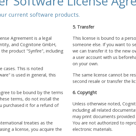
er Software License Agr
 our current software products.
5. Transfer
cense Agreement is a legal
This license is bound to a pers
 entity, and Cognitone GmbH,
someone else. If you want to sel
he product "Synfire", including
we can transfer it to the new o
a user account with us beforehan
on your own.
e cases. This is noted
re" is used in general, this
The same license cannot be reso
second resale or transfer the li
 agree to be bound by the terms
6. Copyright
hese terms, do not install the
Unless otherwise noted, Cognit
 purchased it for a refund of
including all related documenta
may print documents provided in
ternational treaties as the
You are not authorized to repro
sing a license, you acquire the
electronic materials.