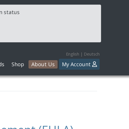
in status
English
|
Deutsch
ds
Shop
About Us
My Account