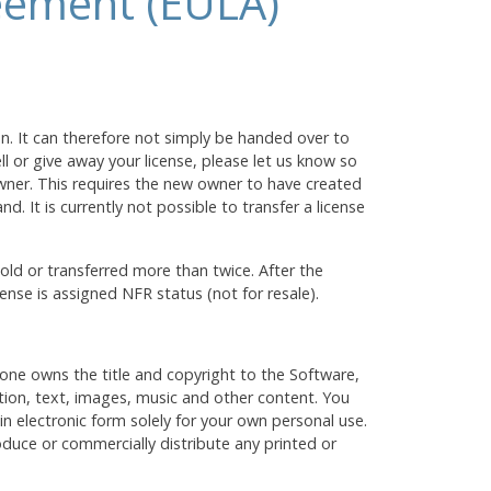
eement (EULA)
on. It can therefore not simply be handed over to
l or give away your license, please let us know so
wner. This requires the new owner to have created
d. It is currently not possible to transfer a license
ld or transferred more than twice. After the
cense is assigned NFR status (not for resale).
one owns the title and copyright to the Software,
tion, text, images, music and other content. You
 electronic form solely for your own personal use.
duce or commercially distribute any printed or