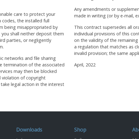
Any amendments or supplements
onable care to protect your
made in writing (or by e-mail, e
 codes, the installed full
om being misappropriated by
This contract supersedes all or
t you shall neither deposit them
individual provisions of this con
rd parties, or negligently
on the validity of the remaining
m.
a regulation that matches as cl
invalid provision; the same appl
ic networks and file sharing
the termination of the associated
April, 2022
 services may then be blocked
l violation of copyright
take legal action in the interest
Downloads
Shop
Ab