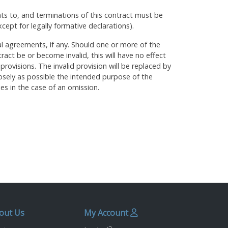
 to, and terminations of this contract must be
xcept for legally formative declarations).
al agreements, if any. Should one or more of the
tract be or become invalid, this will have no effect
 provisions. The invalid provision will be replaced by
osely as possible the intended purpose of the
ies in the case of an omission.
out Us
My Account