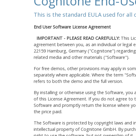
Cognitone End-Us
This is the standard EULA used for all
End User Software License Agreement
IMPORTANT - PLEASE READ CAREFULLY:
This Li
agreement between you, as an individual or legal
22159 Hamburg, Germany ("Cognitone") regarding t
related media and other materials ("Software").
For free demos, other provisions may apply in som
separately where applicable. Where the term "Softwa
refers to both the demo and the full version.
By installing or otherwise using the Software, you
of this License Agreement. If you do not agree to t
Software and promptly return the license where you
the price paid.
The Software is protected by copyright laws and in
intellectual property of Cognitone GmbH. By purcha
right to use the software, but not ownership of it.