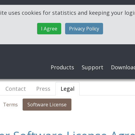
ite uses cookies for statistics and keeping your log
I Agree
Privacy Policy
Products
Support
Downloa
Contact
Press
Legal
Terms
Software License