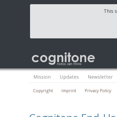
This s
Mission
Updates
Newsletter
Copyright
Imprint
Privacy Policy