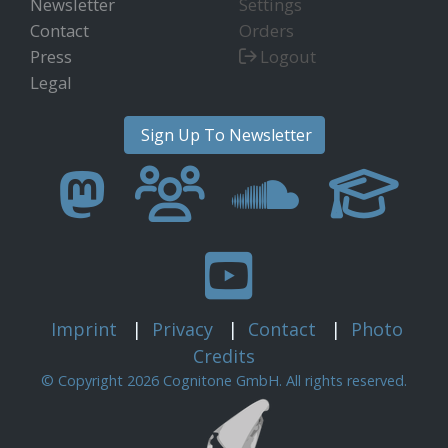
Newsletter
Settings
Contact
Orders
Press
Logout
Legal
Sign Up To Newsletter
Imprint
|
Privacy
|
Contact
|
Photo
Credits
© Copyright 2026 Cognitone GmbH. All rights reserved.