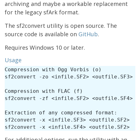
archiving and maybe a workable replacement
for the legacy sfArk format.
The sf2convert utility is open source. The
source code is available on
GitHub
.
Requires Windows 10 or later.
Usage
Compression with Ogg Vorbis (o)

sf2convert -zo <infile.SF2> <outfile.SF3>

Compression with FLAC (f)

sf2convert -zf <infile.SF2> <outfile.SF4>

Extraction of any compressed format:

sf2convert -x <infile.SF3> <outfile.SF2> 

For additional options, run the utility with an