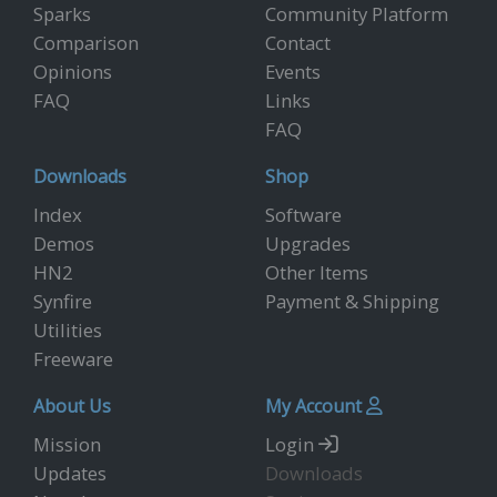
Sparks
Community Platform
Comparison
Contact
Opinions
Events
FAQ
Links
FAQ
Downloads
Shop
Index
Software
Demos
Upgrades
HN2
Other Items
Synfire
Payment & Shipping
Utilities
Freeware
About Us
My Account
Mission
Login
Updates
Downloads