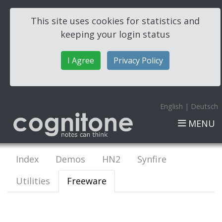
This site uses cookies for statistics and
keeping your login status
I Agree
Privacy Policy
English
|
Deutsch
MENU
Index
Demos
HN2
Synfire
Utilities
Freeware