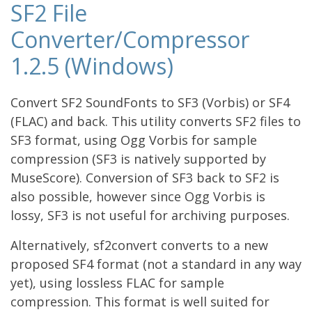
SF2 File
Converter/Compressor
1.2.5 (Windows)
Convert SF2 SoundFonts to SF3 (Vorbis) or SF4
(FLAC) and back. This utility converts SF2 files to
SF3 format, using Ogg Vorbis for sample
compression (SF3 is natively supported by
MuseScore). Conversion of SF3 back to SF2 is
also possible, however since Ogg Vorbis is
lossy, SF3 is not useful for archiving purposes.
Alternatively, sf2convert converts to a new
proposed SF4 format (not a standard in any way
yet), using lossless FLAC for sample
compression. This format is well suited for