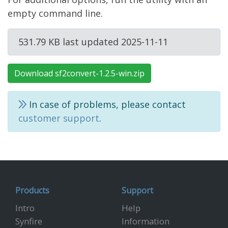
empty command line.
531.79 KB last updated 2025-11-11
Download sf2convert-1.2.5-win.zip
In case of problems, please contact
customer support
.
Products
Support
Intro
Help
Synfire
Information